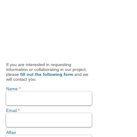
If you are interested in requesting
information or collaborating in our project,
please
fill out the following form
and we
will contact you.
Name *
Email *
Affair