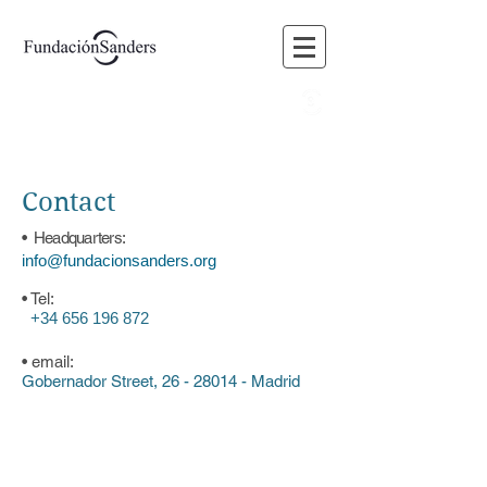
BLOG
FORUM
MEMBERS
VOLUNTEERING
Contact
• Headquarters:
info@fundacionsanders.org
• Tel:
+34 656 196 872
• email:
Gobernador Street,
26 - 28014
- Madrid