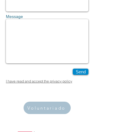
Message
Send
I have read and accept the privacy policy
Voluntariado
PUBLIC ORGANIZATION