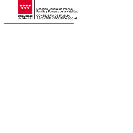
ASSOCIATIONS OF OUR NETWORK
COLLABORATING COMPANIES
PLATAFORMAS A LAS QUE PERTENECEMOS
Contact
+34 656 196 872
info@fundacionsanders.org
© 2014 Sanders Foundation
use of cookies