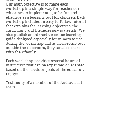
Our main objective is to make each
workshop in a simple way for teachers or
educators to implement it, to be fun and
effective as a learning tool for children. Each
workshop includes an easy-to-follow tutorial
that explains the learning objectives, the
curriculum, and the necessary materials. We
also publish an interactive online learning
guide designed especially for minors to use
during the workshop and as a reference tool
outside the classroom, they can also share it
with their family.
Each workshop provides several hours of
instruction that can be expanded or adapted
based on the needs or goals of the educator.
Enjoy!!!
Testimony of a member of the Audiovisual
team
“Hello, I am Lorena, a fellow of the
Audiovisual team. We love working with
you and with children. These workshops
are fun and we want to make sure it is a
great experience. Count on us!"