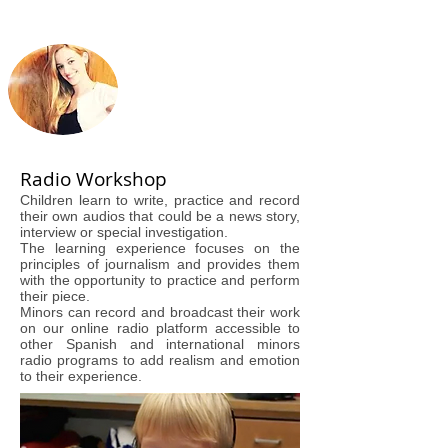
Radio Workshop
Children learn to write, practice and record
their own audios that could be a news story,
interview or special investigation.
The learning experience focuses on the
principles of journalism and provides them
with the opportunity to practice and perform
their piece.
Minors can record and broadcast their work
on our online radio platform accessible to
other Spanish and international minors
radio programs to add realism and emotion
to their experience.