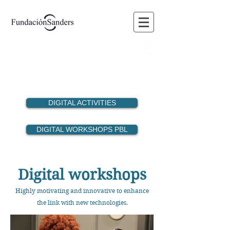
BLOG
FORUM
MEMBERS
VOLUNTEERING
DIGITAL ACTIVITIES
DIGITAL WORKSHOPS PBL
Digital workshops
Highly motivating and innovative to enhance
the link with new technologies.