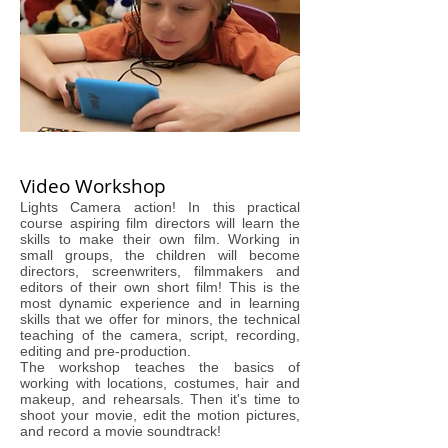
Video Workshop
Lights Camera action! In this practical
course aspiring film directors will learn the
skills to make their own film. Working in
small groups, the children will become
directors, screenwriters, filmmakers and
editors of their own short film! This is the
most dynamic experience and in learning
skills that we offer for minors, the technical
teaching of the camera, script, recording,
editing and pre-production.
The workshop teaches the basics of
working with locations, costumes, hair and
makeup, and rehearsals. Then it's time to
shoot your movie, edit the motion pictures,
and record a movie soundtrack!