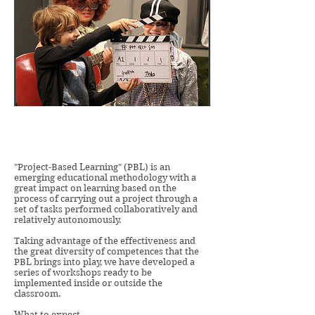
"Project-Based Learning" (PBL) is an
emerging educational methodology with a
great impact on learning based on the
process of carrying out a project through a
set of tasks performed collaboratively and
relatively autonomously.
Taking advantage of the effectiveness and
the great diversity of competences that the
PBL brings into play, we have developed a
series of workshops ready to be
implemented inside or outside the
classroom.
What to expect ...