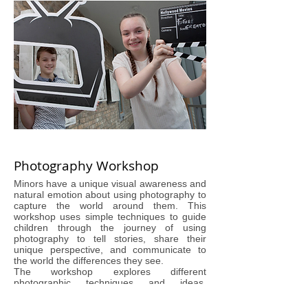
Photography Workshop
Minors have a unique visual awareness and
natural emotion about using photography to
capture the world around them. This
workshop uses simple techniques to guide
children through the journey of using
photography to tell stories, share their
unique perspective, and communicate to
the world the differences they see.
The workshop explores different
photographic techniques and ideas,
allowing minors to experiment, make
mistakes, and learn from our guide,